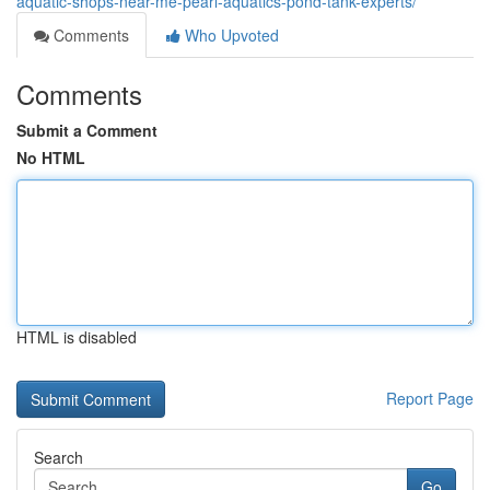
aquatic-shops-near-me-pearl-aquatics-pond-tank-experts/
Comments
Who Upvoted
Comments
Submit a Comment
No HTML
HTML is disabled
Report Page
Search
Go