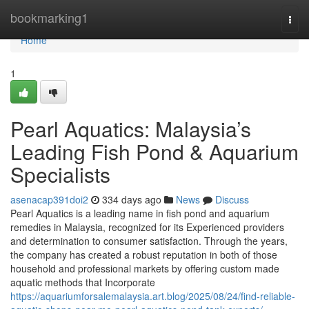
Home
bookmarking1
Togg
navi
Home
1
Pearl Aquatics: Malaysia’s
Leading Fish Pond & Aquarium
Specialists
asenacap391doi2
334 days ago
News
Discuss
Pearl Aquatics is a leading name in fish pond and aquarium
remedies in Malaysia, recognized for its Experienced providers
and determination to consumer satisfaction. Through the years,
the company has created a robust reputation in both of those
household and professional markets by offering custom made
aquatic methods that Incorporate
https://aquariumforsalemalaysia.art.blog/2025/08/24/find-reliable-