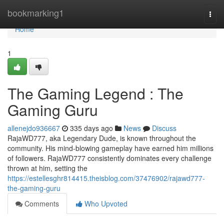
Home
bookmarking1
Togg
navi
Home
1
The Gaming Legend : The
Gaming Guru
allenejdo936667
335 days ago
News
Discuss
RajaWD777, aka Legendary Dude, is known throughout the
community. His mind-blowing gameplay have earned him millions
of followers. RajaWD777 consistently dominates every challenge
thrown at him, setting the
https://estellesghr814415.theisblog.com/37476902/rajawd777-
the-gaming-guru
Comments
Who Upvoted