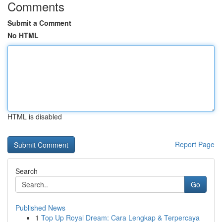
Comments
Submit a Comment
No HTML
HTML is disabled
Report Page
Search
Go
Published News
1
Top Up Royal Dream: Cara Lengkap & Terpercaya