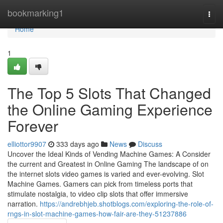
Home
bookmarking1
Togg
navi
Home
1
The Top 5 Slots That Changed
the Online Gaming Experience
Forever
elliottor9907
333 days ago
News
Discuss
Uncover the Ideal Kinds of Vending Machine Games: A Consider
the current and Greatest in Online Gaming The landscape of on
the internet slots video games is varied and ever-evolving. Slot
Machine Games. Gamers can pick from timeless ports that
stimulate nostalgia, to video clip slots that offer immersive
narration.
https://andrebhjeb.shotblogs.com/exploring-the-role-of-
rngs-in-slot-machine-games-how-fair-are-they-51237886