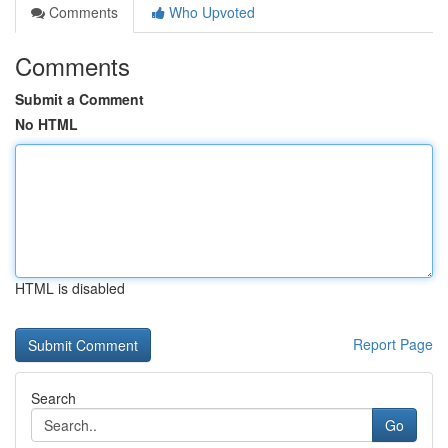
Comments
Who Upvoted
Comments
Submit a Comment
No HTML
HTML is disabled
Report Page
Search
Go