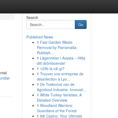
Search
Go
Published News
1
Fast Garden Waste
Removal by Parramatta
Rubbish...
1
Lägenheter i Avesta – Hitta
ditt drömboende!
1
123b là cái gì?
ntal.
1
Trouver une entreprise de
undial-
désinfection à Lyo...
1
De Toekomst van de
Agrofood Industrie: Innovati...
1
White Turkey Varieties: A
Detailed Overview
1
Woodland Warriors:
Guardians of the Forest
1
88i Casino: Your Ultimate