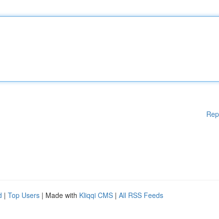
Rep
d
|
Top Users
| Made with
Kliqqi CMS
|
All RSS Feeds