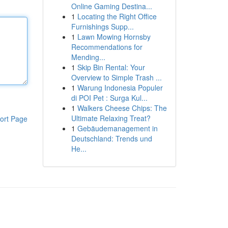
Online Gaming Destina...
1
Locating the Right Office
Furnishings Supp...
1
Lawn Mowing Hornsby
Recommendations for
Mending...
1
Skip Bin Rental: Your
Overview to Simple Trash ...
1
Warung Indonesia Populer
di POI Pet : Surga Kul...
1
Walkers Cheese Chips: The
Ultimate Relaxing Treat?
ort Page
1
Gebäudemanagement in
Deutschland: Trends und
He...