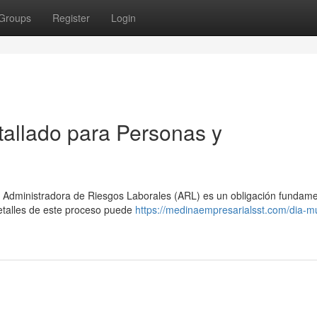
Groups
Register
Login
allado para Personas y
 Administradora de Riesgos Laborales (ARL) es un obligación fundame
etalles de este proceso puede
https://medinaempresarialsst.com/dia-m