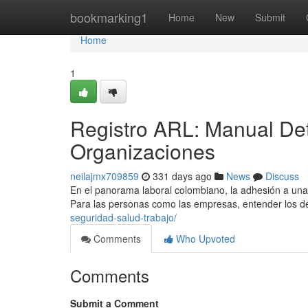
Home
bookmarking1
Home
New
Submit
Home
1
Registro ARL: Manual Det
Organizaciones
neilajmx709859
331 days ago
News
Discuss
En el panorama laboral colombiano, la adhesión a una
Para las personas como las empresas, entender los d
seguridad-salud-trabajo/
Comments
Who Upvoted
Comments
Submit a Comment