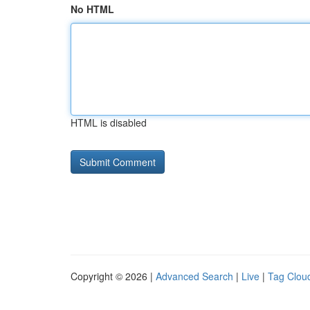
No HTML
HTML is disabled
Copyright © 2026 |
Advanced Search
|
Live
|
Tag Clou