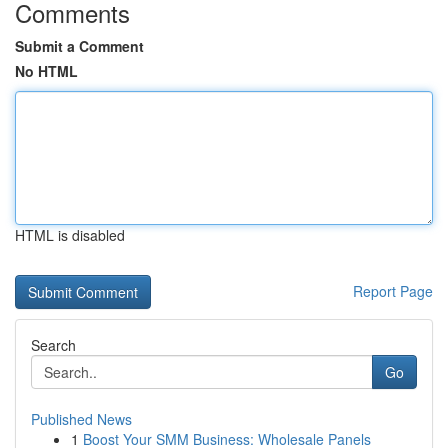
Comments
Submit a Comment
No HTML
HTML is disabled
Report Page
Search
Go
Published News
1
Boost Your SMM Business: Wholesale Panels