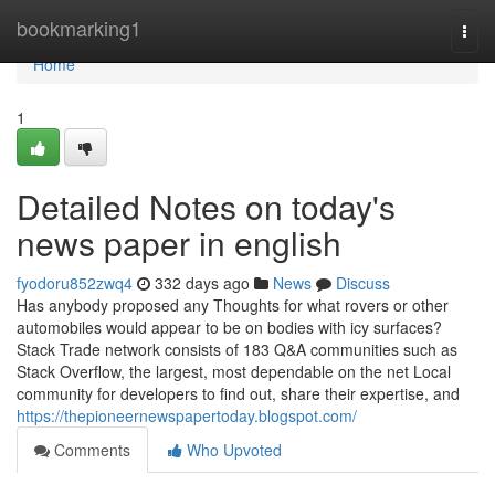
Home
bookmarking1
Togg
navi
Home
1
Detailed Notes on today's
news paper in english
fyodoru852zwq4
332 days ago
News
Discuss
Has anybody proposed any Thoughts for what rovers or other
automobiles would appear to be on bodies with icy surfaces?
Stack Trade network consists of 183 Q&A communities such as
Stack Overflow, the largest, most dependable on the net Local
community for developers to find out, share their expertise, and
https://thepioneernewspapertoday.blogspot.com/
Comments
Who Upvoted