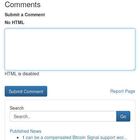
Comments
Submit a Comment
No HTML
HTML is disabled
Report Page
Search
Go
Published News
1
can be a compensated Bitcoin Signal support wor...