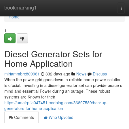
Home
bookmarking1
Togg
navi
Home
1
Diesel Generator Sets for
Home Application
miriammbrx869981
332 days ago
News
Discuss
When the power grid goes down, a reliable home power solution
is crucial. Investing in a diesel generator set can provide peace of
mind and essential Power during an outage. These robust
systems are Known for their
https://umairptia047451.eedblog.com/36897589/backup-
generators-for-home-application
Comments
Who Upvoted