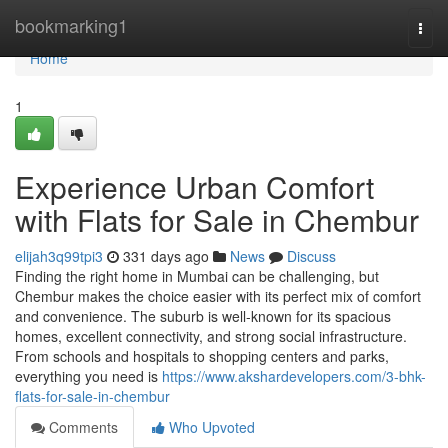
Home
bookmarking1
Togg
navi
Home
1
Experience Urban Comfort
with Flats for Sale in Chembur
elijah3q99tpi3
331 days ago
News
Discuss
Finding the right home in Mumbai can be challenging, but
Chembur makes the choice easier with its perfect mix of comfort
and convenience. The suburb is well-known for its spacious
homes, excellent connectivity, and strong social infrastructure.
From schools and hospitals to shopping centers and parks,
everything you need is
https://www.akshardevelopers.com/3-bhk-
flats-for-sale-in-chembur
Comments
Who Upvoted