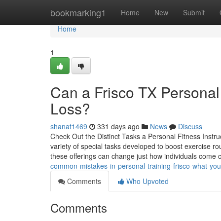
Home
bookmarking1
Home
New
Submit
Home
1
Can a Frisco TX Personal 
Loss?
shanat1469
331 days ago
News
Discuss
Check Out the Distinct Tasks a Personal Fitness Instru
variety of special tasks developed to boost exercise ro
these offerings can change just how individuals come c
common-mistakes-in-personal-training-frisco-what-y
Comments
Who Upvoted
Comments