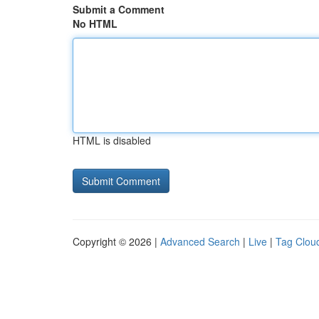
Submit a Comment
No HTML
HTML is disabled
Copyright © 2026 |
Advanced Search
|
Live
|
Tag Clou