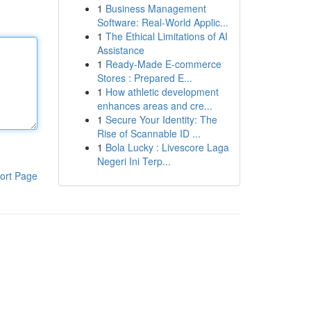
1
Business Management
Software: Real-World Applic...
1
The Ethical Limitations of AI
Assistance
1
Ready-Made E-commerce
Stores : Prepared E...
1
How athletic development
enhances areas and cre...
1
Secure Your Identity: The
Rise of Scannable ID ...
1
Bola Lucky : Livescore Laga
Negeri Ini Terp...
ort Page