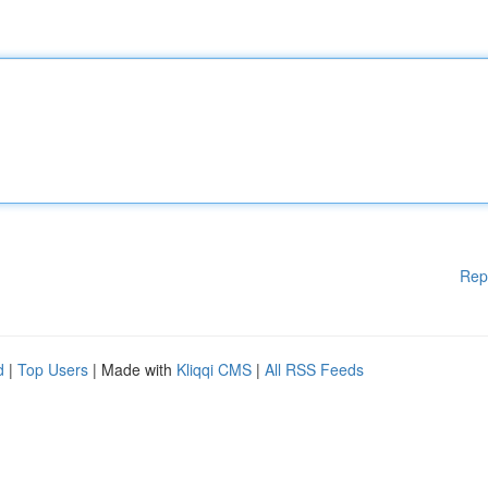
Rep
d
|
Top Users
| Made with
Kliqqi CMS
|
All RSS Feeds