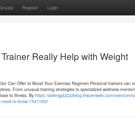
Groups
Register
Login
Trainer Really Help with Weight
ctor Can Offer to Boost Your Exercise Regimen Personal trainers can of
utines. From unusual training strategies to specialized wellness mentor
lose to fitness. By
https://aidenjgdz222blog.thezenweb.com/overcomin
ou-need-to-know-75471657