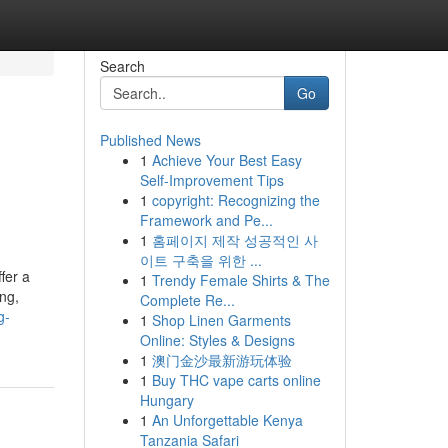
Search
Go
Published News
1
Achieve Your Best Easy
Self-Improvement Tips
1
copyright: Recognizing the
Framework and Pe...
1
홈페이지 제작 성공적인 사
이트 구축을 위한 ...
fer a
1
Trendy Female Shirts & The
ing,
Complete Re...
g-
1
Shop Linen Garments
Online: Styles & Designs
1
澳门金沙最新游玩体验
1
Buy THC vape carts online
Hungary
1
An Unforgettable Kenya
Tanzania Safari