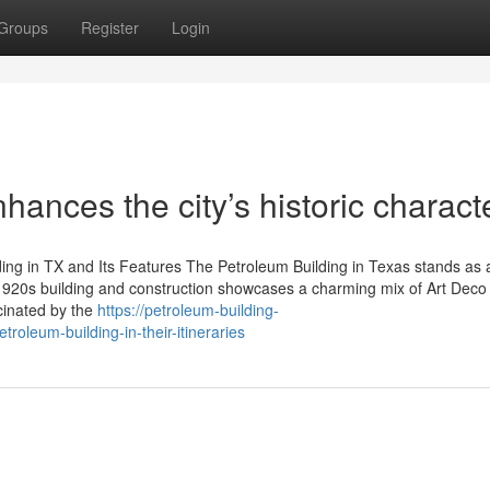
Groups
Register
Login
ances the city’s historic characte
ing in TX and Its Features The Petroleum Building in Texas stands as 
 1920s building and construction showcases a charming mix of Art Deco
cinated by the
https://petroleum-building-
oleum-building-in-their-itineraries