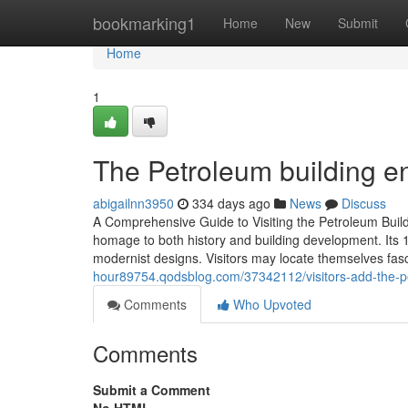
Home
bookmarking1
Home
New
Submit
Home
1
The Petroleum building enh
abigailnn3950
334 days ago
News
Discuss
A Comprehensive Guide to Visiting the Petroleum Build
homage to both history and building development. Its
modernist designs. Visitors may locate themselves fas
hour89754.qodsblog.com/37342112/visitors-add-the-petr
Comments
Who Upvoted
Comments
Submit a Comment