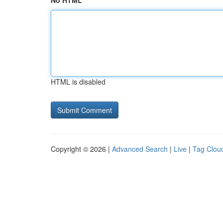
No HTML
HTML is disabled
Copyright © 2026 |
Advanced Search
|
Live
|
Tag Clou