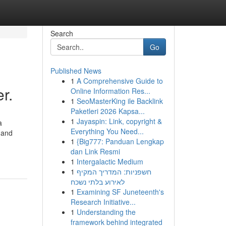
Search
Go
Published News
1
A Comprehensive Guide to
r.
Online Information Res...
1
SeoMasterKing ile Backlink
Paketleri 2026 Kapsa...
1
Jayaspin: Link, copyright &
a
Everything You Need...
 and
1
{Big777: Panduan Lengkap
dan Link Resmi
1
Intergalactic Medium
1
חשפניות: המדריך המקיף
לאירוע בלתי נשכח
1
Examining SF Juneteenth's
Research Initiative...
1
Understanding the
framework behind integrated