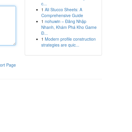
c...
1
Ali Stucco Sheets: A
Comprehensive Guide
1
nohuwin – Đăng Nhập
Nhanh, Khám Phá Kho Game
Đ...
1
Modern profile construction
strategies are quic...
ort Page