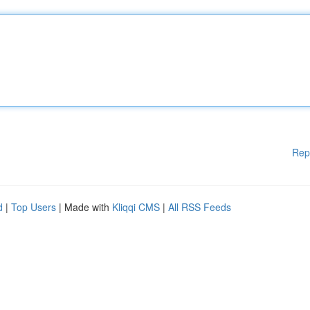
Rep
d
|
Top Users
| Made with
Kliqqi CMS
|
All RSS Feeds