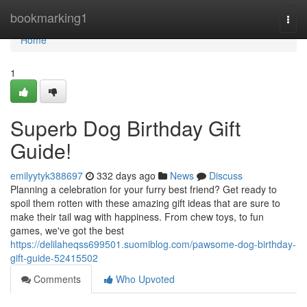
Home
bookmarking1
Togg
navi
Home
1
Superb Dog Birthday Gift
Guide!
emilyytyk388697
332 days ago
News
Discuss
Planning a celebration for your furry best friend? Get ready to
spoil them rotten with these amazing gift ideas that are sure to
make their tail wag with happiness. From chew toys, to fun
games, we've got the best
https://delilaheqss699501.suomiblog.com/pawsome-dog-birthday-
gift-guide-52415502
Comments
Who Upvoted