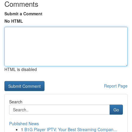
Comments
Submit a Comment
No HTML
HTML is disabled
Report Page
Search
Go
Published News
1
B1G Player IPTV: Your Best Streaming Compan...