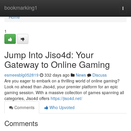
Home
bookmarking1
Togg
navi
Home
1
Jump Into Jiso4d: Your
Gateway to Online Gaming
esmeesblg052819
332 days ago
News
Discuss
Are you eager to embark on a thrilling world of online gaming?
Look no ahead than Jiso4d, your premier platform for an epic
gaming session. With a massive collection of games spanning all
categories, Jiso4d offers
https://jiso4d.net/
Comments
Who Upvoted
Comments