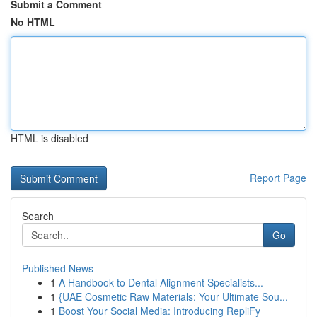
Submit a Comment
No HTML
HTML is disabled
Report Page
Search
Go
Published News
1
A Handbook to Dental Alignment Specialists...
1
{UAE Cosmetic Raw Materials: Your Ultimate Sou...
1
Boost Your Social Media: Introducing RepliFy