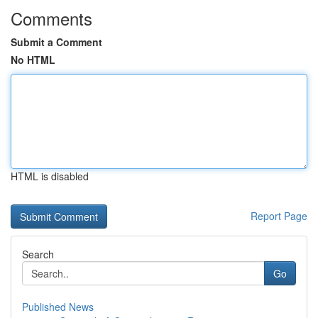
Comments
Submit a Comment
No HTML
HTML is disabled
Report Page
Search
Go
Published News