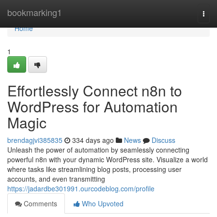
Home
bookmarking1
Togg
navi
Home
1
Effortlessly Connect n8n to
WordPress for Automation
Magic
brendagjvi385835
334 days ago
News
Discuss
Unleash the power of automation by seamlessly connecting
powerful n8n with your dynamic WordPress site. Visualize a world
where tasks like streamlining blog posts, processing user
accounts, and even transmitting
https://jadardbe301991.ourcodeblog.com/profile
Comments
Who Upvoted