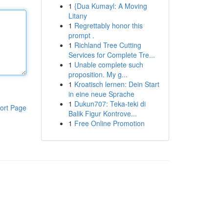
1
{Dua Kumayl: A Moving
Litany
1
Regrettably honor this
prompt .
1
Richland Tree Cutting
Services for Complete Tre...
1
Unable complete such
proposition. My g...
1
Kroatisch lernen: Dein Start
in eine neue Sprache
1
Dukun707: Teka-teki di
ort Page
Balik Figur Kontrove...
1
Free Online Promotion