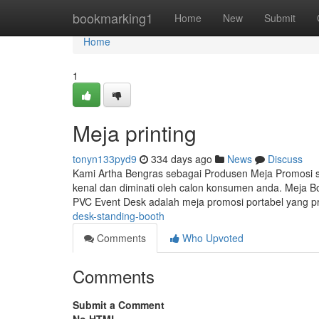
Home
bookmarking1
Home
New
Submit
Home
1
Meja printing
tonyn133pyd9
334 days ago
News
Discuss
Kami Artha Bengras sebagai Produsen Meja Promosi
kenal dan diminati oleh calon konsumen anda. Meja B
PVC Event Desk adalah meja promosi portabel yang pr
desk-standing-booth
Comments
Who Upvoted
Comments
Submit a Comment