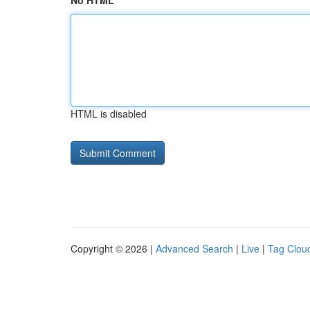
No HTML
HTML is disabled
Copyright © 2026 |
Advanced Search
|
Live
|
Tag Clou