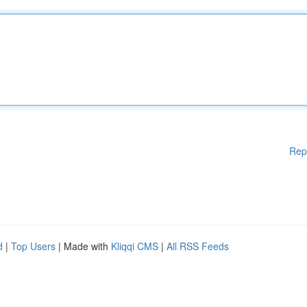
Rep
d
|
Top Users
| Made with
Kliqqi CMS
|
All RSS Feeds