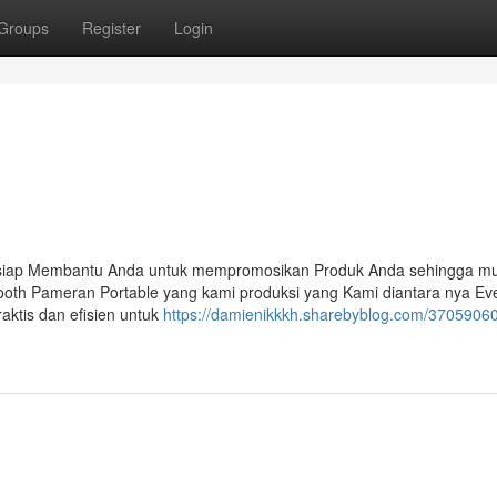
Groups
Register
Login
 siap Membantu Anda untuk mempromosikan Produk Anda sehingga mu
ooth Pameran Portable yang kami produksi yang Kami diantara nya Ev
aktis dan efisien untuk
https://damienikkkh.sharebyblog.com/37059060