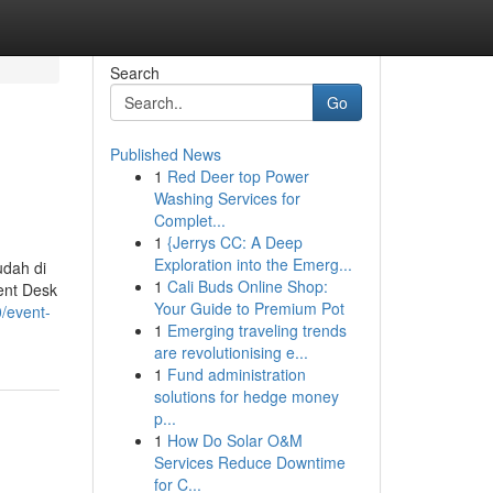
Search
Go
Published News
1
Red Deer top Power
Washing Services for
Complet...
1
{Jerrys CC: A Deep
Exploration into the Emerg...
dah di
1
Cali Buds Online Shop:
ent Desk
Your Guide to Premium Pot
/event-
1
Emerging traveling trends
are revolutionising e...
1
Fund administration
solutions for hedge money
p...
1
How Do Solar O&M
Services Reduce Downtime
for C...