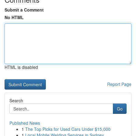
Submit a Comment
No HTML
HTML is disabled
Report Page
Search
Go
Published News
1
The Top Picks for Used Cars Under $15,000
1
Local Mobile Welding Services in Sydney