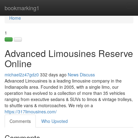
Home
bookmarking1
Tog
navi
Home
1
Advanced Limousines Reserve
Online
michael2z47gdz0
332 days ago
News
Discuss
Advanced Limousines is a leading limousine company in the
Indianapolis area. Founded in 2005, with a single limo, our
operation has evolved to a collection of more than 35 vehicles
ranging from executive sedans & SUVs to limos & vintage trolleys,
to shuttle vans & motorcoaches. We rely on a
https://317limousines.com/
Comments
Who Upvoted
Comments