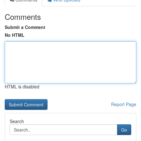
Comments
Submit a Comment
No HTML
HTML is disabled
Report Page
Search
Go