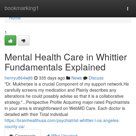
Home
bookmarking1
Togg
navi
Home
1
Mental Health Care in Whittier
Fundamentals Explained
henryu864wjt6
335 days ago
News
Discuss
"Dr. Mukherjee is a crucial Component of my support network.He
carefully screens my medication and Plainly describes any
alterations he could possibly advise so that it is a collaborative
strategy."...Perspective Profile Acquiring major-rated Psychiatrists
in your area is straightforward on WebMD Care. Each doctor is
detailed with their Total individual
https://brainhealthusa.com/psychiatrist-whittier-l-os-angeles-
county-ca/
Comments
Who Upvoted