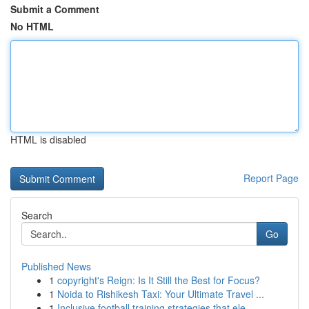
Submit a Comment
No HTML
HTML is disabled
Report Page
Search
Go
Published News
1
copyright's Reign: Is It Still the Best for Focus?
1
Noida to Rishikesh Taxi: Your Ultimate Travel ...
1
Inclusive football training strategies that ele...