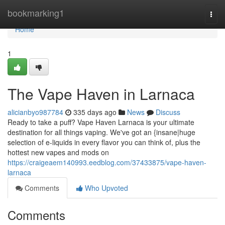
Home
bookmarking1
Togg
navi
Home
1
The Vape Haven in Larnaca
alicianbyo987784
335 days ago
News
Discuss
Ready to take a puff? Vape Haven Larnaca is your ultimate
destination for all things vaping. We've got an {insane|huge
selection of e-liquids in every flavor you can think of, plus the
hottest new vapes and mods on
https://craigeaem140993.eedblog.com/37433875/vape-haven-
larnaca
Comments
Who Upvoted
Comments