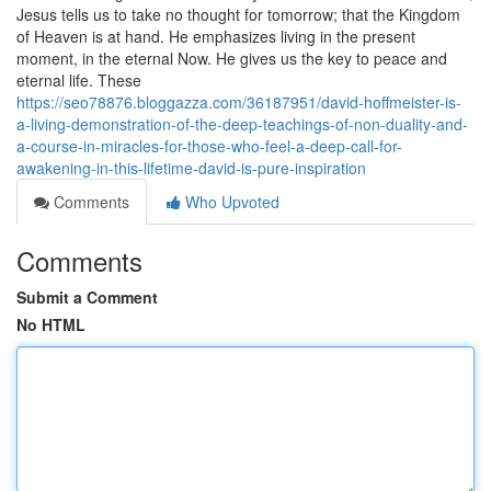
Jesus tells us to take no thought for tomorrow; that the Kingdom
of Heaven is at hand. He emphasizes living in the present
moment, in the eternal Now. He gives us the key to peace and
eternal life. These
https://seo78876.bloggazza.com/36187951/david-hoffmeister-is-
a-living-demonstration-of-the-deep-teachings-of-non-duality-and-
a-course-in-miracles-for-those-who-feel-a-deep-call-for-
awakening-in-this-lifetime-david-is-pure-inspiration
Comments
Who Upvoted
Comments
Submit a Comment
No HTML