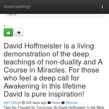
Home
bookmarking1
Togg
navi
Home
1
David Hoffmeister is a living
demonstration of the deep
teachings of non-duality and A
Course in Miracles. For those
who feel a deep call for
Awakening in this lifetime
David is pure inspiration!
billi173ihg8
332 days ago
News
Discuss
Take No Thought for Tomorrow. By David Hoffmeister In the Bible,