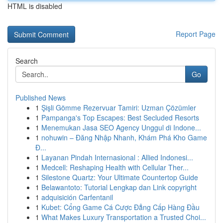
HTML is disabled
Report Page
Search
Go
Published News
1
Şişli Gömme Rezervuar Tamiri: Uzman Çözümler
1
Pampanga's Top Escapes: Best Secluded Resorts
1
Menemukan Jasa SEO Agency Unggul di Indone...
1
nohuwin – Đăng Nhập Nhanh, Khám Phá Kho Game
Đ...
1
Layanan Pindah Internasional : Allied Indonesi...
1
Medcell: Reshaping Health with Cellular Ther...
1
Silestone Quartz: Your Ultimate Countertop Guide
1
Belawantoto: Tutorial Lengkap dan Link copyright
1
adquisición Carfentanil
1
Kubet: Cổng Game Cá Cược Đẳng Cấp Hàng Đầu
1
What Makes Luxury Transportation a Trusted Choi...