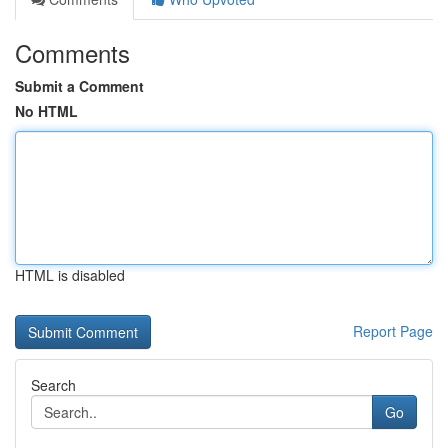
Comments
Submit a Comment
No HTML
HTML is disabled
Report Page
Search
Go