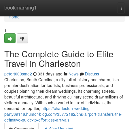
Home
bookmarking1
Togg
navi
Home
1
The Complete Guide to Elite
Travel in Charleston
petert000sme2
331 days ago
News
Discuss
Charleston, South Carolina, a city full of history and charm, is a
premier destination for tourists, business professionals, and
couples planning their dream weddings. Its charming streets,
beautiful architecture, and thriving culinary scene draw millions of
visitors annually. With such a varied influx of individuals, the
demand for top-tier,
https://charleston-wedding-
party69146.humor-blog.com/35772162/chs-airport-transfers-the-
definitive-guide-to-effortless-arrivals
Comments
Who Upvoted