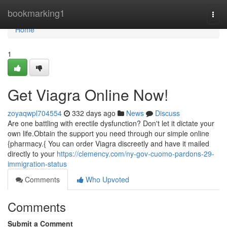
Home
bookmarking1
Togg
navi
Home
1
Get Viagra Online Now!
zoyaqwpl704554
332 days ago
News
Discuss
Are one battling with erectile dysfunction? Don't let it dictate your
own life.Obtain the support you need through our simple online
{pharmacy.{ You can order Viagra discreetly and have it mailed
directly to your
https://clemency.com/ny-gov-cuomo-pardons-29-
immigration-status
Comments
Who Upvoted
Comments
Submit a Comment