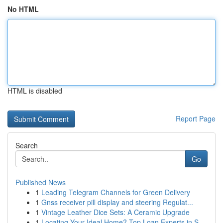
No HTML
HTML is disabled
Report Page
Search
Go
Published News
1
Leading Telegram Channels for Green Delivery
1
Gnss receiver pill display and steering Regulat...
1
Vintage Leather Dice Sets: A Ceramic Upgrade
1
Locating Your Ideal Home? Top Loan Experts in S...