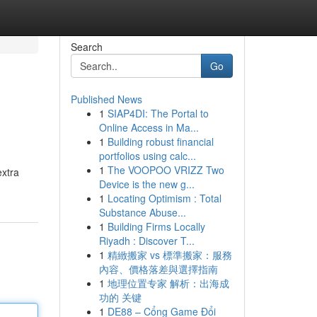
Search
Go
Published News
1
SIAP4DI: The Portal to
Online Access in Ma...
1
Building robust financial
portfolios using calc...
1
The VOOPOO VRIZZ Two
extra
Device is the new g...
1
Locating Optimism : Total
Substance Abuse...
1
Building Firms Locally
Riyadh : Discover T...
1
精緻搬家 vs 標準搬家：服務
內容、價格落差與選擇指南
1
地理位置专家 解析：出海成
功的 关键
1
DE88 – Cổng Game Đổi