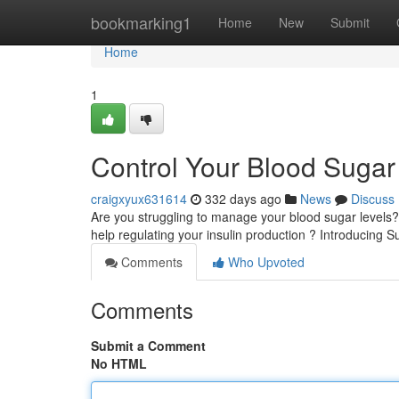
Home
bookmarking1
Home
New
Submit
Home
1
Control Your Blood Sugar 
craigxyux631614
332 days ago
News
Discuss
Are you struggling to manage your blood sugar levels
help regulating your insulin production ? Introducing 
Comments
Who Upvoted
Comments
Submit a Comment
No HTML