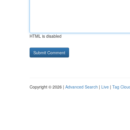
HTML is disabled
Copyright © 2026 |
Advanced Search
|
Live
|
Tag Clou