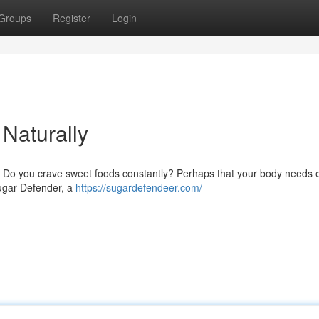
Groups
Register
Login
Naturally
? Do you crave sweet foods constantly? Perhaps that your body needs 
Sugar Defender, a
https://sugardefendeer.com/