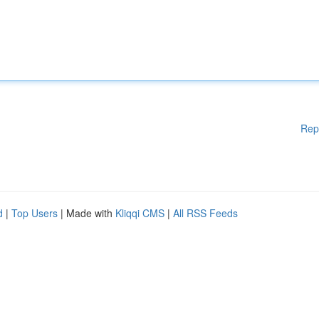
Rep
d
|
Top Users
| Made with
Kliqqi CMS
|
All RSS Feeds