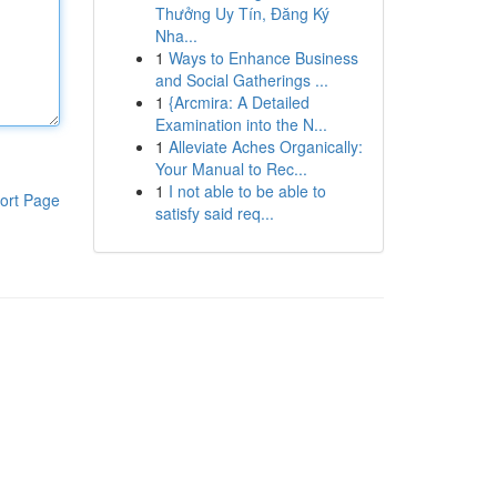
Thưởng Uy Tín, Đăng Ký
Nha...
1
Ways to Enhance Business
and Social Gatherings ...
1
{Arcmira: A Detailed
Examination into the N...
1
Alleviate Aches Organically:
Your Manual to Rec...
1
I not able to be able to
ort Page
satisfy said req...