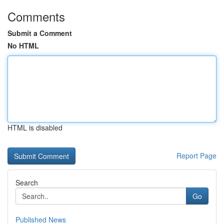
Comments
Submit a Comment
No HTML
HTML is disabled
Report Page
Search
Go
Published News