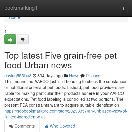
Home
bookmarking1
Togg
navi
Home
1
Top latest Five grain-free pet
food Urban news
davidg555icu8
334 days ago
News
Discuss
This means the AAFCO just isn't heading to check the substances
or nutritional criteria of pet foods. Instead, pet food providers are
liable for making particular their products adhere in your AAFCO
expectations. Pet food labeling is controlled at two portions. The
present FDA constraints want to acquire suitable identification
https://seobookmarkpro.com/story20238357/an-unbiased-view-of-
limited-ingredient-diet
Comments
Who Upvoted