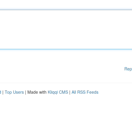
Rep
d
|
Top Users
| Made with
Kliqqi CMS
|
All RSS Feeds