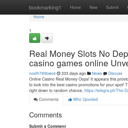
Home
bookmarking1
Home
New
Submit
Home
1
Real Money Slots No Dep
casino games online Unve
noelh790bwo4
333 days ago
News
Discuss
Online Casino Real Money Oops! It appears this provide 
to look into the best casino promotions for your spot
right down to random chance,
https://telegra.ph/The
Comments
Who Upvoted
Comments
Submit a Comment