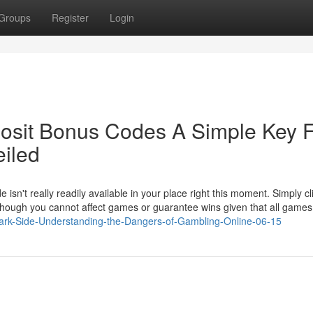
Groups
Register
Login
osit Bonus Codes A Simple Key F
iled
isn't really readily available in your place right this moment. Simply cl
! Though you cannot affect games or guarantee wins given that all game
-Dark-Side-Understanding-the-Dangers-of-Gambling-Online-06-15