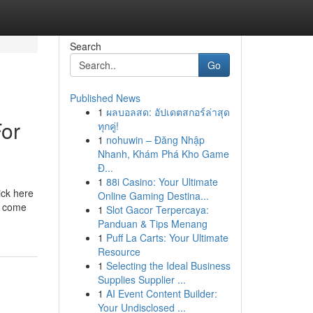
Search
Go
Published News
1
ผลบอลสด: อัปเดตสกอร์ล่าสุด
or
ทุกคู่!
1
nohuwin – Đăng Nhập
Nhanh, Khám Phá Kho Game
Đ...
1
88i Casino: Your Ultimate
ick here
Online Gaming Destina...
s come
1
Slot Gacor Terpercaya:
Panduan & Tips Menang
1
Puff La Carts: Your Ultimate
Resource
1
Selecting the Ideal Business
Supplies Supplier ...
1
AI Event Content Builder:
Your Undisclosed ...