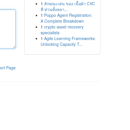
1
ลักษณะเด่น ของ เนื้อผ้า CVC
ที่ ท่านทั้งหลา...
1
Poppo Agent Registration:
A Complete Breakdown
1
crypto asset recovery
specialists
1
Agile Learning Frameworks:
Unlocking Capacity T...
ort Page