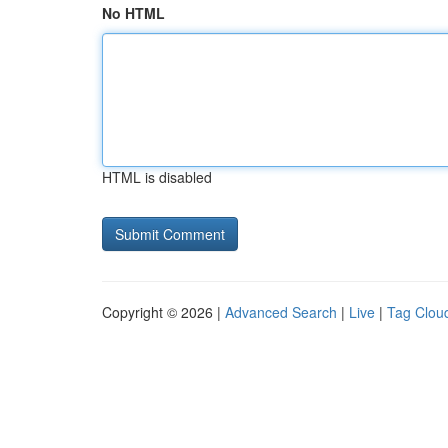
No HTML
HTML is disabled
Copyright © 2026 |
Advanced Search
|
Live
|
Tag Clou