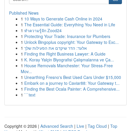
Published News
1
10 Ways to Generate Cash Online in 2024
1
The Essential Guide: Everything You Need in Life
1
ทำความรู้จัก Zood24
1
Protecting Your Trade: Insurance for Plumbers
1
Unlock Bingoplus copyright: Your Gateway to Exc...
1
אלעד: הדר שיקדם את הפעילות שלך
1
Finding the Right Business Lawyer: A Guide
1
K. Koray Yalçin Biyografisi Çalışmalarına ve Ça...
1
House Removals Manchester: Your Stress-Free
Mov...
1
Unearthing Fresno's Best Used Cars Under $15,000
1
Embark on a journey to Caviar88: Your Gateway t...
1
Finding the Best Ocala Painter: A Comprehensive...
1
```text
Copyright © 2026 |
Advanced Search
|
Live
|
Tag Cloud
|
Top