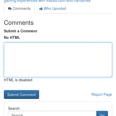
gaming-experiences-with-vtacsd-com-and-hantam88
Comments
Who Upvoted
Comments
Submit a Comment
No HTML
HTML is disabled
Report Page
Search
Go