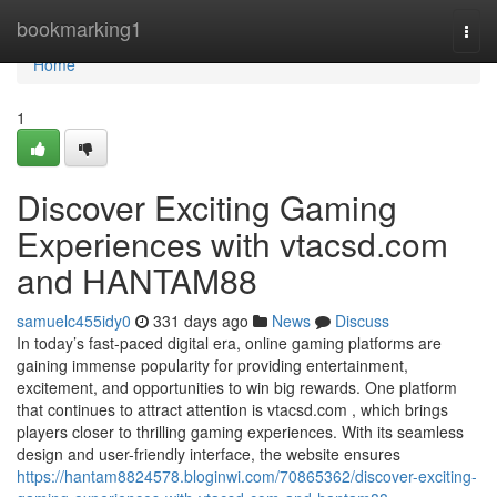
Home
bookmarking1
Togg
navi
Home
1
Discover Exciting Gaming
Experiences with vtacsd.com
and HANTAM88
samuelc455idy0
331 days ago
News
Discuss
In today’s fast-paced digital era, online gaming platforms are
gaining immense popularity for providing entertainment,
excitement, and opportunities to win big rewards. One platform
that continues to attract attention is vtacsd.com , which brings
players closer to thrilling gaming experiences. With its seamless
design and user-friendly interface, the website ensures
https://hantam8824578.bloginwi.com/70865362/discover-exciting-