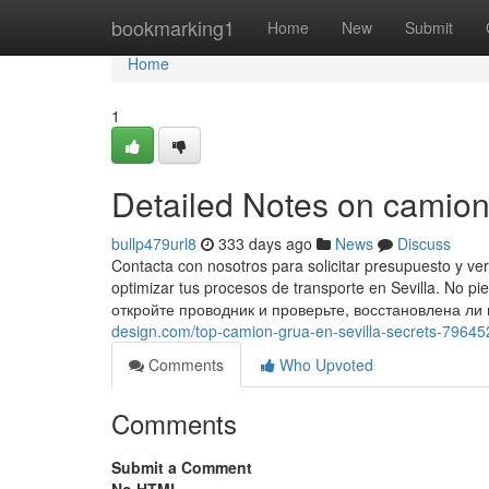
Home
bookmarking1
Home
New
Submit
Home
1
Detailed Notes on camion 
bullp479url8
333 days ago
News
Discuss
Contacta con nosotros para solicitar presupuesto y v
optimizar tus procesos de transporte en Sevilla. No p
откройте проводник и проверьте, восстановлена ли
design.com/top-camion-grua-en-sevilla-secrets-7964
Comments
Who Upvoted
Comments
Submit a Comment