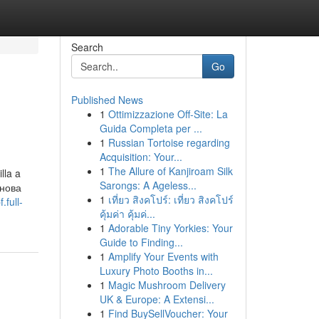
Search
Go
Published News
1
Ottimizzazione Off-Site: La
Guida Completa per ...
1
Russian Tortoise regarding
Acquisition: Your...
1
The Allure of Kanjiroam Silk
lla a
Sarongs: A Ageless...
Снова
1
เที่ยว สิงคโปร์: เที่ยว สิงคโปร์
.full-
คุ้มค่า คุ้มค่...
1
Adorable Tiny Yorkies: Your
Guide to Finding...
1
Amplify Your Events with
Luxury Photo Booths in...
1
Magic Mushroom Delivery
UK & Europe: A Extensi...
1
Find BuySellVoucher: Your