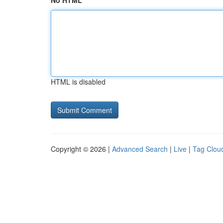
No HTML
HTML is disabled
Copyright © 2026 |
Advanced Search
|
Live
|
Tag Clou