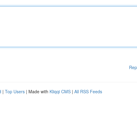
Rep
d
|
Top Users
| Made with
Kliqqi CMS
|
All RSS Feeds