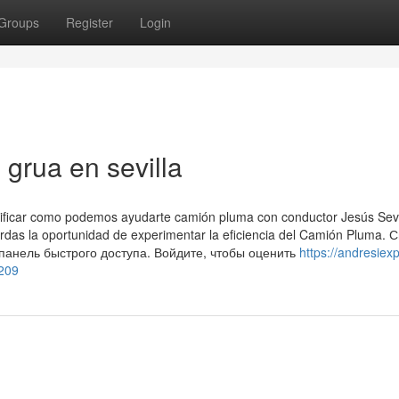
Groups
Register
Login
grua en sevilla
erificar como podemos ayudarte camión pluma con conductor Jesús Sevi
ierdas la oportunidad de experimentar la eficiencia del Camión Pluma. 
 панель быстрого доступа. Войдите, чтобы оценить
https://andresiexpf
5209