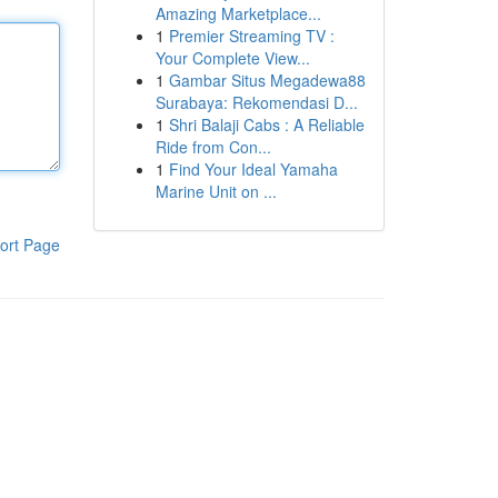
Amazing Marketplace...
1
Premier Streaming TV :
Your Complete View...
1
Gambar Situs Megadewa88
Surabaya: Rekomendasi D...
1
Shri Balaji Cabs : A Reliable
Ride from Con...
1
Find Your Ideal Yamaha
Marine Unit on ...
ort Page