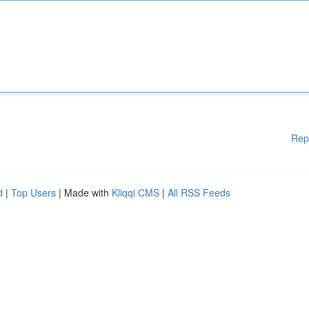
Rep
d
|
Top Users
| Made with
Kliqqi CMS
|
All RSS Feeds