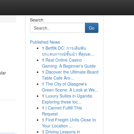
Search
Go
Published News
1
Betflik DC: การเดิมพัน
ประสบการณ์ชั้นนำ ที่คุณต...
1
Real Online Casino
Gaming: A Beginner's Guide
1
Discover the Ultimate Board
ular
Table Cafe Aro...
1
The City of Glasgow's
Green Scene: A Look at We...
1
Luxury Suites in Uganda:
Exploring these loc...
1
I Cannot Fulfill This
Request
1
Find Freight Units Close to
Your Location ...
1
Driving Lessons in