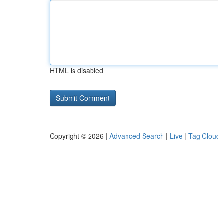
HTML is disabled
Copyright © 2026 |
Advanced Search
|
Live
|
Tag Clou