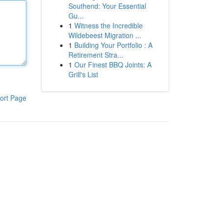
Southend: Your Essential
Gu...
1
Witness the Incredible
Wildebeest Migration ...
1
Building Your Portfolio : A
Retirement Stra...
1
Our Finest BBQ Joints: A
Grill's List
ort Page