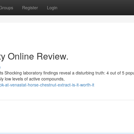
Groups
Register
Login
ty Online Review.
s
s Shocking laboratory findings reveal a disturbing truth: 4 out of 5 pop
ly low levels of active compounds,
-at-venastat-horse-chestnut-extract-is-it-worth-it