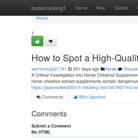
Home
bookmarking1
Home
New
Submit
Home
1
How to Spot a High-Quali
sachinzluq021761
331 days ago
News
Discus
A Critical Investigation into Horse Chestnut Supplement
horse chestnut extract supplements contain dangerous
https://jaysonpiwk065515.vidublog.com/36190219/a-look
Comments
Who Upvoted
Comments
Submit a Comment
No HTML