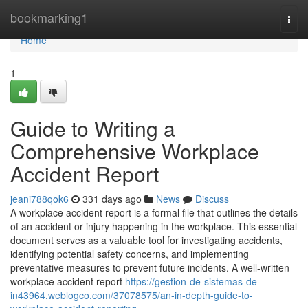
Home
bookmarking1
Togg
navi
Home
1
Guide to Writing a
Comprehensive Workplace
Accident Report
jeani788qok6
331 days ago
News
Discuss
A workplace accident report is a formal file that outlines the details
of an accident or injury happening in the workplace. This essential
document serves as a valuable tool for investigating accidents,
identifying potential safety concerns, and implementing
preventative measures to prevent future incidents. A well-written
workplace accident report
https://gestion-de-sistemas-de-
in43964.weblogco.com/37078575/an-in-depth-guide-to-