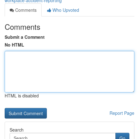
workplace-accident-reporting
Comments
Who Upvoted
Comments
Submit a Comment
No HTML
HTML is disabled
Report Page
Search
Go