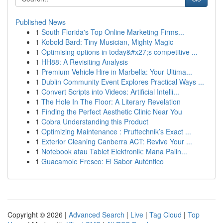
Published News
1
South Florida's Top Online Marketing Firms...
1
Kobold Bard: Tiny Musician, Mighty Magic
1
Optimising options in today&#x27;s competitive ...
1
HH88: A Revisiting Analysis
1
Premium Vehicle Hire in Marbella: Your Ultima...
1
Dublin Community Event Explores Practical Ways ...
1
Convert Scripts into Videos: Artificial Intelli...
1
The Hole In The Floor: A Literary Revelation
1
Finding the Perfect Aesthetic Clinic Near You
1
Cobra Understanding this Product
1
Optimizing Maintenance : Pruftechnik’s Exact ...
1
Exterior Cleaning Canberra ACT: Revive Your ...
1
Notebook atau Tablet Elektronik: Mana Palin...
1
Guacamole Fresco: El Sabor Auténtico
Copyright © 2026 |
Advanced Search
|
Live
|
Tag Cloud
|
Top