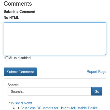
Comments
Submit a Comment
No HTML
HTML is disabled
Report Page
Search
Go
Published News
1
Brushless DC Motors for Height-Adjustable Desks...