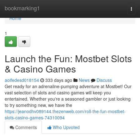
Home
bookmarking1
Togg
navi
Home
1
Launch the Fun: Mostbet Slots
& Casino Games
aoifedesd018154
333 days ago
News
Discuss
Get ready for an adrenaline-pumping adventure at Mostbet! Our
vast selection of slots and casino games will keep you
entertained. Whether you're a seasoned gambler or just looking
to try something new, we have the
https://jeanodhv089144.thezenweb.com/roll-the-fun-mostbet-
slots-casino-games-74310094
Comments
Who Upvoted