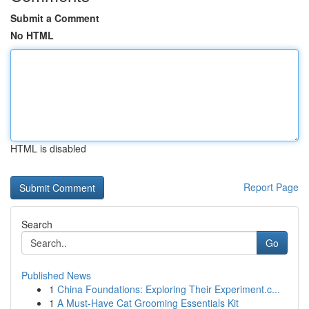
Submit a Comment
No HTML
HTML is disabled
Report Page
Search
Go
Published News
1
China Foundations: Exploring Their Experiment.c...
1
A Must-Have Cat Grooming Essentials Kit