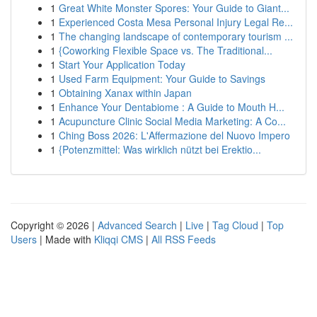
1
Great White Monster Spores: Your Guide to Giant...
1
Experienced Costa Mesa Personal Injury Legal Re...
1
The changing landscape of contemporary tourism ...
1
{Coworking Flexible Space vs. The Traditional...
1
Start Your Application Today
1
Used Farm Equipment: Your Guide to Savings
1
Obtaining Xanax within Japan
1
Enhance Your Dentabiome : A Guide to Mouth H...
1
Acupuncture Clinic Social Media Marketing: A Co...
1
Ching Boss 2026: L'Affermazione del Nuovo Impero
1
{Potenzmittel: Was wirklich nützt bei Erektio...
Copyright © 2026 |
Advanced Search
|
Live
|
Tag Cloud
|
Top
Users
| Made with
Kliqqi CMS
|
All RSS Feeds