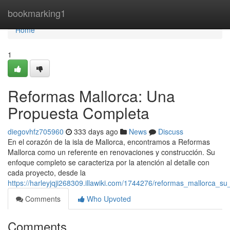
Home
bookmarking1
Home
1
Reformas Mallorca: Una
Propuesta Completa
diegovhfz705960
333 days ago
News
Discuss
En el corazón de la isla de Mallorca, encontramos a Reformas
Mallorca como un referente en renovaciones y construcción. Su
enfoque completo se caracteriza por la atención al detalle con
cada proyecto, desde la
https://harleyjqji268309.illawiki.com/1744276/reformas_mallorca_su
Comments
Who Upvoted
Comments