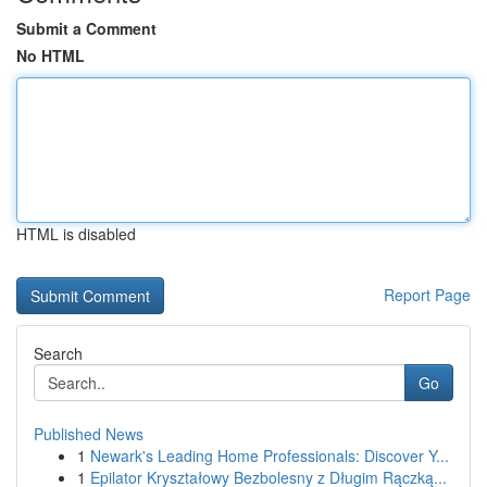
Submit a Comment
No HTML
HTML is disabled
Report Page
Search
Go
Published News
1
Newark's Leading Home Professionals: Discover Y...
1
Epilator Kryształowy Bezbolesny z Długim Rączką...