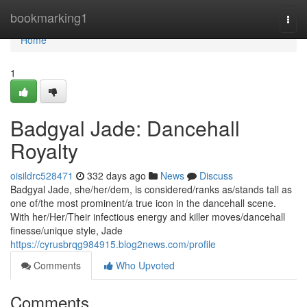
Home
bookmarking1
Togg
navi
Home
1
Badgyal Jade: Dancehall
Royalty
oisildrc528471
332 days ago
News
Discuss
Badgyal Jade, she/her/dem, is considered/ranks as/stands tall as
one of/the most prominent/a true icon in the dancehall scene.
With her/Her/Their infectious energy and killer moves/dancehall
finesse/unique style, Jade
https://cyrusbrqg984915.blog2news.com/profile
Comments
Who Upvoted
Comments