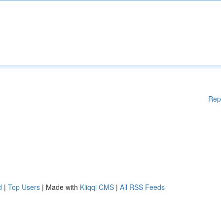
Rep
d
|
Top Users
| Made with
Kliqqi CMS
|
All RSS Feeds