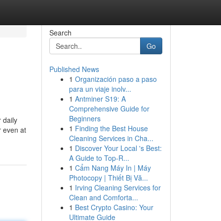
Search
Go
Published News
1
Organización paso a paso
para un viaje inolv...
1
Antminer S19: A
Comprehensive Guide for
Beginners
 daily
1
Finding the Best House
r even at
Cleaning Services in Cha...
1
Discover Your Local 's Best:
A Guide to Top-R...
1
Cẩm Nang Máy In | Máy
Photocopy | Thiết Bị Vă...
1
Irving Cleaning Services for
Clean and Comforta...
1
Best Crypto Casino: Your
Ultimate Guide