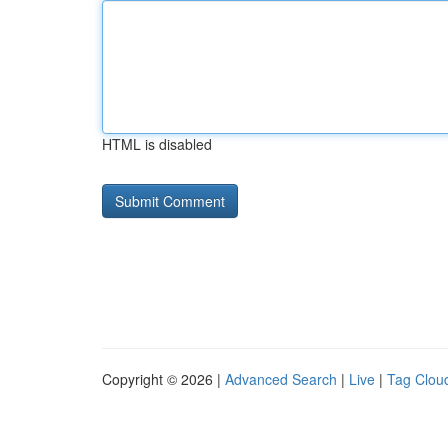
HTML is disabled
Copyright © 2026 |
Advanced Search
|
Live
|
Tag Clou