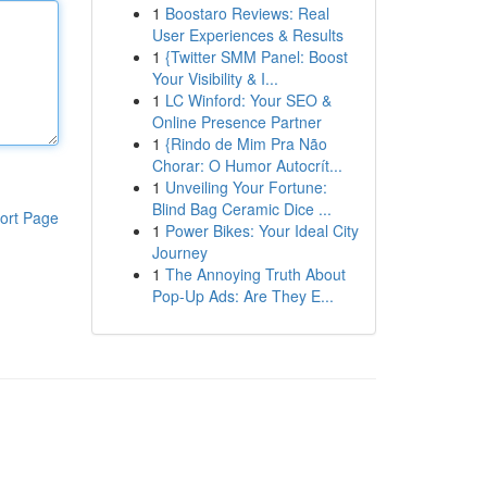
1
Boostaro Reviews: Real
User Experiences & Results
1
{Twitter SMM Panel: Boost
Your Visibility & I...
1
LC Winford: Your SEO &
Online Presence Partner
1
{Rindo de Mim Pra Não
Chorar: O Humor Autocrít...
1
Unveiling Your Fortune:
Blind Bag Ceramic Dice ...
ort Page
1
Power Bikes: Your Ideal City
Journey
1
The Annoying Truth About
Pop-Up Ads: Are They E...