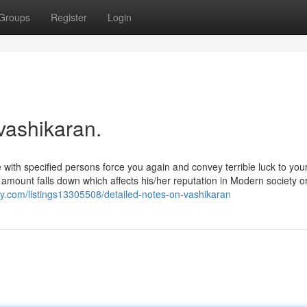
Groups
Register
Login
vashikaran.
ike with specified persons force you again and convey terrible luck to your
 amount falls down which affects his/her reputation in Modern society o
ry.com/listings13305508/detailed-notes-on-vashikaran