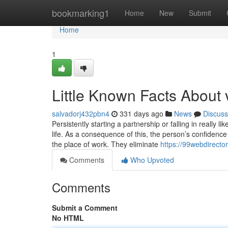
Home
bookmarking1
Home
New
Submit
Home
1
Little Known Facts About 
salvadorj432pbn4
331 days ago
News
Discuss
Persistently starting a partnership or falling in really l
life. As a consequence of this, the person’s confidence
the place of work. They eliminate
https://99webdirecto
Comments
Who Upvoted
Comments
Submit a Comment
No HTML