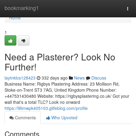
Home
bookmarking1
Togg
navi
Home
1
Need a Plasterer? Look No
Further!
laytnklcs128423
332 days ago
News
Discuss
Business Name: Rigbys Plastering Address: 23 Mollison Rd,
Stoke-on-Trent ST3 7AG, United Kingdom Phone Number:
+447531430480 Website: https://rigbysplastering.co.uk/ Got your
wall that's a total TLC? Look no onward
https://lillimwpk405103.glifeblog.com/profile
Comments
Who Upvoted
Comments