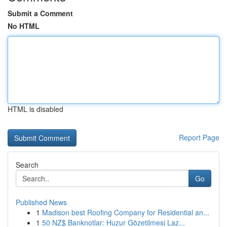
Submit a Comment
No HTML
HTML is disabled
Report Page
Search
Go
Published News
1
Madison best Roofing Company for Residential an...
1
50 NZ$ Banknotlar: Huzur Gözetilmesi Laz...