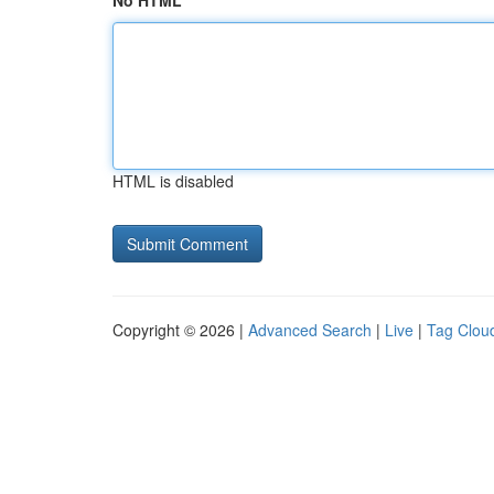
No HTML
HTML is disabled
Copyright © 2026 |
Advanced Search
|
Live
|
Tag Clou