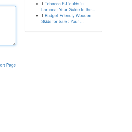
1
Tobacco E-Liquids in
Larnaca: Your Guide to the...
1
Budget-Friendly Wooden
Skids for Sale : Your ...
ort Page