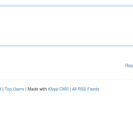
Rep
d
|
Top Users
| Made with
Kliqqi CMS
|
All RSS Feeds