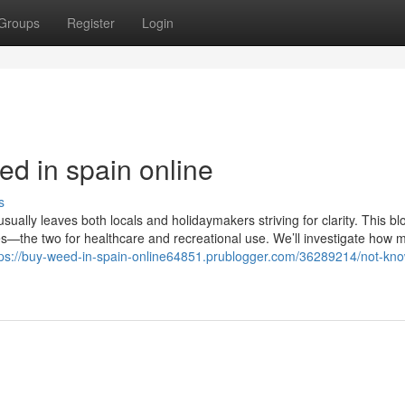
Groups
Register
Login
ed in spain online
s
ally leaves both locals and holidaymakers striving for clarity. This blo
les—the two for healthcare and recreational use. We’ll investigate how 
tps://buy-weed-in-spain-online64851.prublogger.com/36289214/not-kn