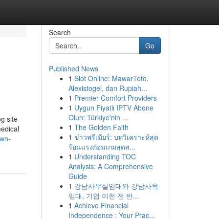
Search
Go
Published News
1
Slot Online: MawarToto,
Alexistogel, dan Rupiah...
1
Premier Comfort Providers
1
Uygun Fiyatlı IPTV Abone
Olun: Türkiye'nin ...
g site
1
The Golden Faith
medical
1
ข่าวพรีเมียร์: บทวิเคราะห์สุด
own-
ร้อนแรงก่อนเกมสุดส...
1
Understanding TOC
Analysis: A Comprehensive
Guide
1
강남사무실임대와 강남사옥
임대, 기업 이전 전 반...
1
Achieve Financial
Independence : Your Prac...