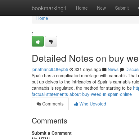
Home
bookmarking1
Home
New
Submit
Home
1
Detailed Notes on buy we
jonathanc948epb5
331 days ago
News
Discus
Spain has a complicated marriage with cannabis That usu
put up delves to the intricacies of Spain’s cannabis ru
cannabis is regulated, the method for starting to be
ht
factual-statements-about-buy-weed-in-spain-online
Comments
Who Upvoted
Comments
Submit a Comment