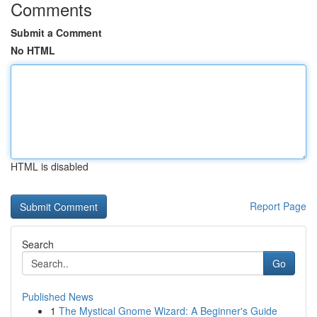
Comments
Submit a Comment
No HTML
HTML is disabled
Report Page
Search
Go
Published News
1
The Mystical Gnome Wizard: A Beginner's Guide