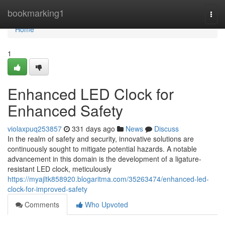
Home
bookmarking1
Togg
navi
Home
1
Enhanced LED Clock for
Enhanced Safety
violaxpuq253857
331 days ago
News
Discuss
In the realm of safety and security, innovative solutions are
continuously sought to mitigate potential hazards. A notable
advancement in this domain is the development of a ligature-
resistant LED clock, meticulously
https://myajltk858920.blogaritma.com/35263474/enhanced-led-
clock-for-improved-safety
Comments
Who Upvoted