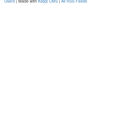
Users
| Made with
Kliqqi CMS
|
All RSS Feeds