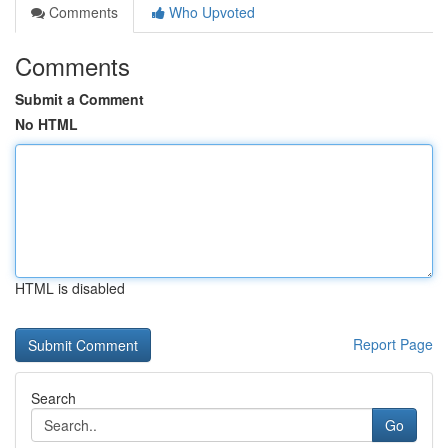
Comments
Who Upvoted
Comments
Submit a Comment
No HTML
HTML is disabled
Report Page
Search
Go