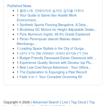
Published News
1
클린시계, 인테리어의 숨겨진 감각을 더하다
1
Your Guide to Same-Sex Hostile Work
Environment...
1
Synthetic Sports Flooring Bangalore: A Deta...
1
Brushless DC Motors for Height-Adjustable Desks...
1
Pure Aluminum Ingots: 99.9% Grade Explained
1
Peran Perempuan daerah Maluku dalam
Membangu...
1
Leading Space Stylists in the City of Gurga...
1
עורך דין אברהם הופרט: המומחה שלך בדיני נזיקין
1
Budget Friendly Deceased Estate Clearance with ...
1
Experience Quality Service with Decatur top Plu...
1
Best Low-Cost Kenya Adventure : Your Ultima...
1
The Explanation to Expunging a Past Record
1
Fade 3-in-1: Your Complete Grooming Kit
Copyright © 2026 |
Advanced Search
|
Live
|
Tag Cloud
|
Top