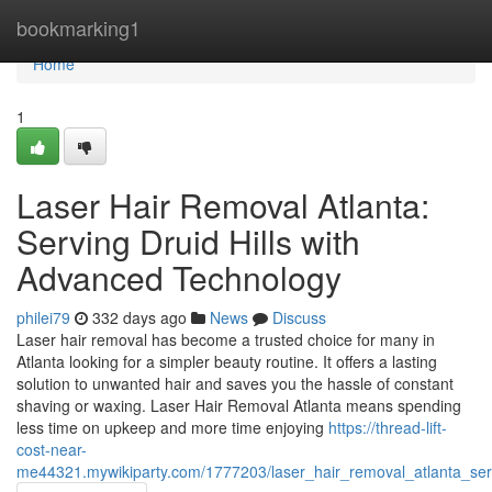
Home
bookmarking1
Home
1
Laser Hair Removal Atlanta:
Serving Druid Hills with
Advanced Technology
philei79
332 days ago
News
Discuss
Laser hair removal has become a trusted choice for many in
Atlanta looking for a simpler beauty routine. It offers a lasting
solution to unwanted hair and saves you the hassle of constant
shaving or waxing. Laser Hair Removal Atlanta means spending
less time on upkeep and more time enjoying
https://thread-lift-
cost-near-
me44321.mywikiparty.com/1777203/laser_hair_removal_atlanta_ser