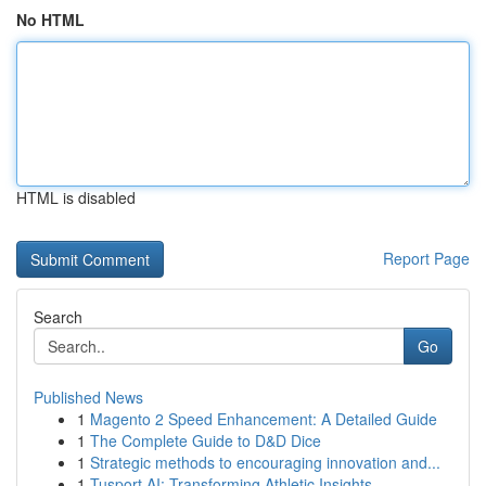
No HTML
HTML is disabled
Report Page
Search
Go
Published News
1
Magento 2 Speed Enhancement: A Detailed Guide
1
The Complete Guide to D&D Dice
1
Strategic methods to encouraging innovation and...
1
Tusport AI: Transforming Athletic Insights