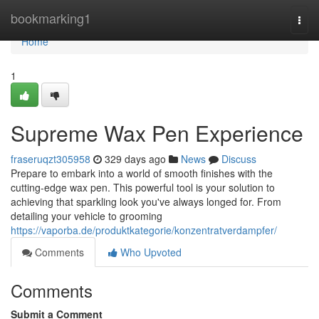
Home
bookmarking1
Togg
navi
Home
1
Supreme Wax Pen Experience
fraseruqzt305958
329 days ago
News
Discuss
Prepare to embark into a world of smooth finishes with the
cutting-edge wax pen. This powerful tool is your solution to
achieving that sparkling look you've always longed for. From
detailing your vehicle to grooming
https://vaporba.de/produktkategorie/konzentratverdampfer/
Comments
Who Upvoted
Comments
Submit a Comment