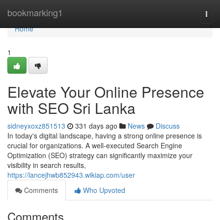
Home
bookmarking1
Togg
navi
Home
1
Elevate Your Online Presence
with SEO Sri Lanka
sidneyxoxz851513
331 days ago
News
Discuss
In today's digital landscape, having a strong online presence is
crucial for organizations. A well-executed Search Engine
Optimization (SEO) strategy can significantly maximize your
visibility in search results,
https://lancejhwb852943.wikiap.com/user
Comments
Who Upvoted
Comments