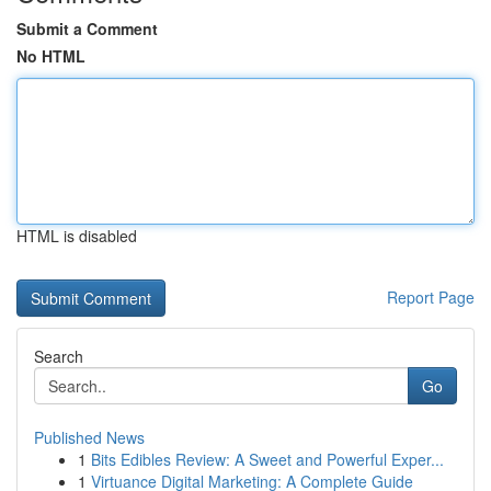
Submit a Comment
No HTML
HTML is disabled
Report Page
Search
Go
Published News
1
Bits Edibles Review: A Sweet and Powerful Exper...
1
Virtuance Digital Marketing: A Complete Guide