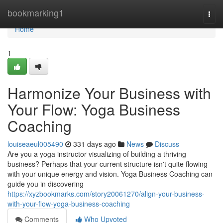
Home
bookmarking1
Togg
navi
Home
1
Harmonize Your Business with
Your Flow: Yoga Business
Coaching
louiseaeul005490
331 days ago
News
Discuss
Are you a yoga instructor visualizing of building a thriving
business? Perhaps that your current structure isn't quite flowing
with your unique energy and vision. Yoga Business Coaching can
guide you in discovering
https://xyzbookmarks.com/story20061270/align-your-business-
with-your-flow-yoga-business-coaching
Comments
Who Upvoted