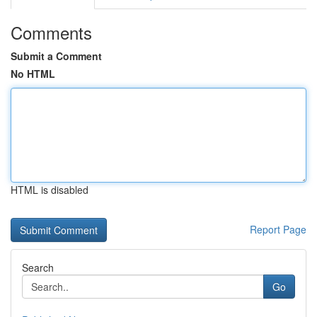
Comments
Submit a Comment
No HTML
HTML is disabled
Report Page
Search
Go