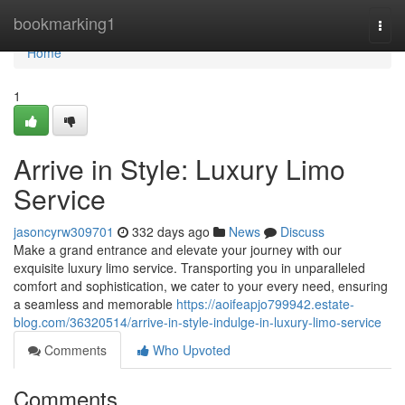
Home
bookmarking1
Togg
navi
Home
1
Arrive in Style: Luxury Limo
Service
jasoncyrw309701
332 days ago
News
Discuss
Make a grand entrance and elevate your journey with our
exquisite luxury limo service. Transporting you in unparalleled
comfort and sophistication, we cater to your every need, ensuring
a seamless and memorable
https://aoifeapjo799942.estate-
blog.com/36320514/arrive-in-style-indulge-in-luxury-limo-service
Comments
Who Upvoted
Comments