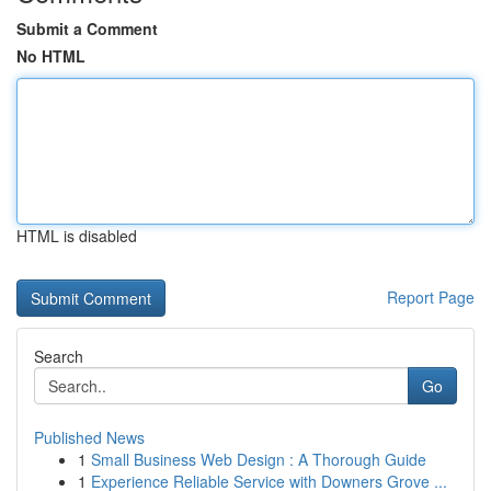
Submit a Comment
No HTML
HTML is disabled
Report Page
Search
Go
Published News
1
Small Business Web Design : A Thorough Guide
1
Experience Reliable Service with Downers Grove ...