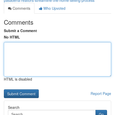
pasadena-realtors-streamline-the-home-selling-process
Comments
Who Upvoted
Comments
Submit a Comment
No HTML
HTML is disabled
Report Page
Search
Go