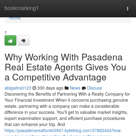
Home
bookmarking1
Togg
navi
Home
1
Why Working With Pasadena
Real Estate Agents Gives You
a Competitive Advantage
abigailns0123
330 days ago
News
Discuss
Discovering the Benefits of Partnering With a Realty Company for
Your Financial Investment When it concerns purchasing genuine
estate, partnering with a company can make a considerable
difference in your success. You'll get to valuable market insights,
expert examination support, and efficient purchase procedures
that can enhance your trip. And
https://pasadenarealtors03567.kylieblog.com/37882402/how-