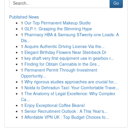
Go
Published News
1
Our Top Permanent Makeup Studio
1
GLP-1: Grasping the Slimming Hype
1
Pharmacy HBA & Samsung STwenty-one Loads: A
Dis...
1
Acquire Authentic Driving License Via the...
1
Elegant Birthday Flowers Near Steinbeck Dr
1
key shaft very first equipment use in gearbox r...
1
Finding for Obtain Cannabis in the Gre...
1
Permanent Permit Through Investment
Opportunity...
1
Why rigorous studies approaches are crucial for...
1
Noida to Dehradun Taxi: Your Comfortable Trave...
1
The Anatomy of Legal Excellence: Why Complex
Ca...
1
Enjoy Exceptional Coffee Beans!
1
Senior Recruitment Outlook : A This Year's...
1
Affordable VPN UK : Top Budget Choices fo...