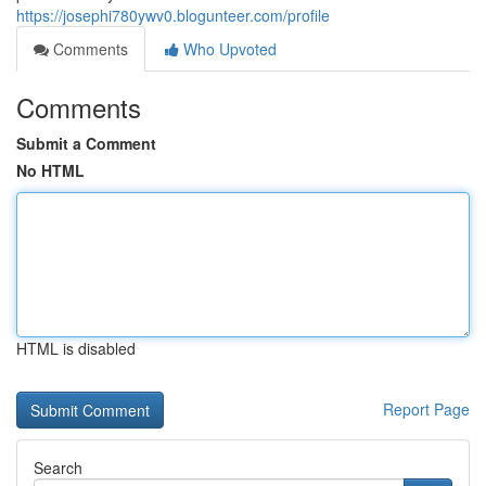
https://josephi780ywv0.blogunteer.com/profile
Comments
Who Upvoted
Comments
Submit a Comment
No HTML
HTML is disabled
Report Page
Search