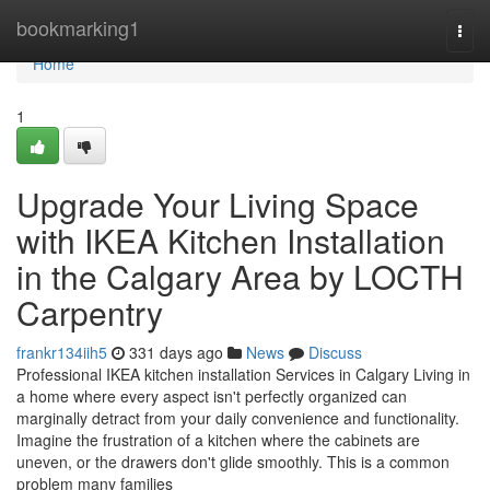
Home
bookmarking1
Togg
navi
Home
1
Upgrade Your Living Space
with IKEA Kitchen Installation
in the Calgary Area by LOCTH
Carpentry
frankr134iih5
331 days ago
News
Discuss
Professional IKEA kitchen installation Services in Calgary Living in
a home where every aspect isn't perfectly organized can
marginally detract from your daily convenience and functionality.
Imagine the frustration of a kitchen where the cabinets are
uneven, or the drawers don't glide smoothly. This is a common
problem many families