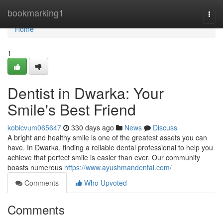
Home
bookmarking1
Togg
navi
Home
1
Dentist in Dwarka: Your
Smile's Best Friend
kobicvum065647
330 days ago
News
Discuss
A bright and healthy smile is one of the greatest assets you can
have. In Dwarka, finding a reliable dental professional to help you
achieve that perfect smile is easier than ever. Our community
boasts numerous
https://www.ayushmandental.com/
Comments
Who Upvoted
Comments