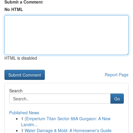
Submit a Comment
No HTML
HTML is disabled
Report Page
Search
Go
Published News
1
{Emperium Titan Sector 88A Gurgaon: A New
Landm...
1
Water Damage & Mold: A Homeowner's Guide