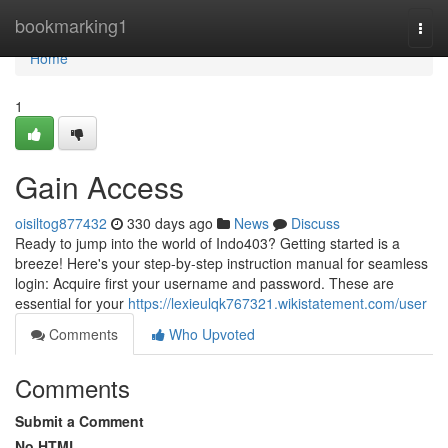
Home
bookmarking1
Togg
navi
Home
1
Gain Access
oisiltog877432
330 days ago
News
Discuss
Ready to jump into the world of Indo403? Getting started is a
breeze! Here's your step-by-step instruction manual for seamless
login: Acquire first your username and password. These are
essential for your
https://lexieulqk767321.wikistatement.com/user
Comments
Who Upvoted
Comments
Submit a Comment
No HTML