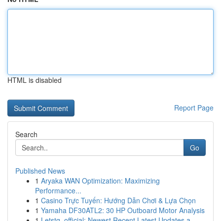
HTML is disabled
Report Page
Search
Go
Published News
1
Aryaka WAN Optimization: Maximizing
Performance...
1
Casino Trực Tuyến: Hướng Dẫn Chơi & Lựa Chọn
1
Yamaha DF30ATL2: 30 HP Outboard Motor Analysis
1
Letstg_official: Newest Recent Latest Updates a...