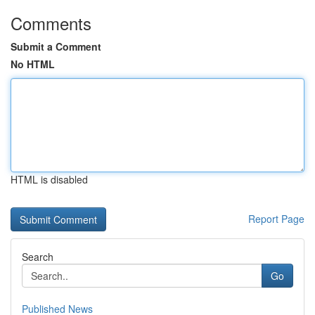
Comments
Submit a Comment
No HTML
HTML is disabled
Report Page
Search
Go
Published News