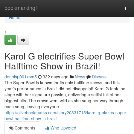
Home
bookmarking1
Togg
navi
Home
1
Karol G electrifies Super Bowl
Halftime Show in Brazil!
dennisp001xsm5
332 days ago
News
Discuss
The Super Bowl is known for its epic halftime shows, and this
year's performance in Brazil did not disappoint! Karol G took the
stage with her signature passion, delivering a setlist full of her
biggest hits. The crowd went wild as she sang her way through
each song, leaving everyone
https://olivebookmarks.com/story20331715/karol-g-blazes-super-
bowl-halftime-show-in-brazil
Comments
Who Upvoted