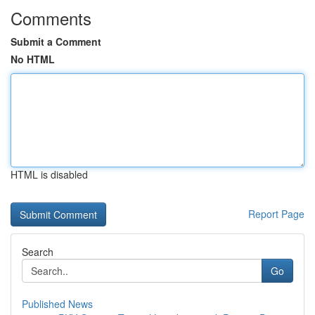
Comments
Submit a Comment
No HTML
HTML is disabled
Report Page
Search
Go
Published News