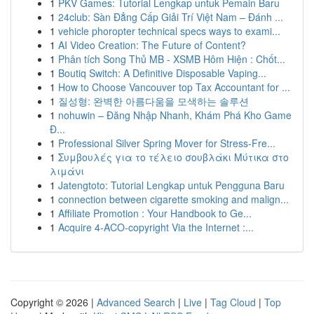
1
PKV Games: Tutorial Lengkap untuk Pemain Baru
1
24club: Sàn Đẳng Cấp Giải Trí Việt Nam – Đánh ...
1
vehicle phoropter technical specs ways to exami...
1
AI Video Creation: The Future of Content?
1
Phân tích Song Thủ MB - XSMB Hôm Hiện : Chốt...
1
Boutiq Switch: A Definitive Disposable Vaping...
1
How to Choose Vancouver top Tax Accountant for ...
1
질성형: 완벽한 아름다움을 모색하는 솔루션
1
nohuwin – Đăng Nhập Nhanh, Khám Phá Kho Game
Đ...
1
Professional Silver Spring Mover for Stress-Fre...
1
Συμβουλές για το τέλειο σουβλάκι Μύτικα στο
λιμάνι
1
Jatengtoto: Tutorial Lengkap untuk Pengguna Baru
1
connection between cigarette smoking and malign...
1
Affiliate Promotion : Your Handbook to Ge...
1
Acquire 4-ACO-copyright Via the Internet :...
Copyright © 2026 |
Advanced Search
|
Live
|
Tag Cloud
|
Top