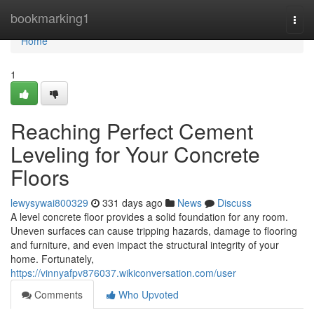
Home
bookmarking1
Togg
navi
Home
1
Reaching Perfect Cement
Leveling for Your Concrete
Floors
lewysywai800329
331 days ago
News
Discuss
A level concrete floor provides a solid foundation for any room.
Uneven surfaces can cause tripping hazards, damage to flooring
and furniture, and even impact the structural integrity of your
home. Fortunately,
https://vinnyafpv876037.wikiconversation.com/user
Comments
Who Upvoted