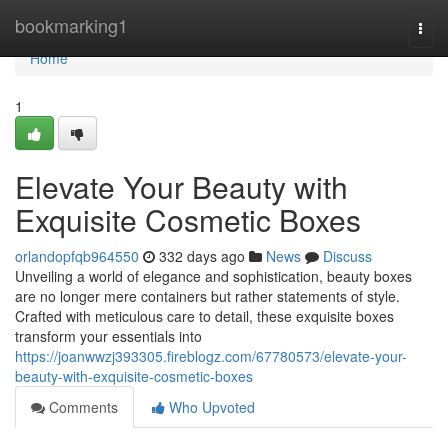
Home
bookmarking1
Togg
navi
Home
1
Elevate Your Beauty with
Exquisite Cosmetic Boxes
orlandopfqb964550
332 days ago
News
Discuss
Unveiling a world of elegance and sophistication, beauty boxes
are no longer mere containers but rather statements of style.
Crafted with meticulous care to detail, these exquisite boxes
transform your essentials into
https://joanwwzj393305.fireblogz.com/67780573/elevate-your-
beauty-with-exquisite-cosmetic-boxes
Comments
Who Upvoted