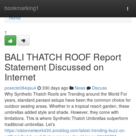
Home
bookmarking1
Togg
navi
Home
1
BALI THATCH ROOF Report
Statement Discussed on
Internet
posecie084qsu4
330 days ago
News
Discuss
Why Synthetic Thatch Roofs are Trending around the World For
years, standard parasol setups have been the common choice for
outdoor seating areas. Whether in a tropical resort garden, these
umbrellas added style and shade. However, they come with
limitations. This is where Synthetic Thatch Umbrellas outperform
traditional umbrellas. Let’s
https://visionnetwork430.amoblog.com/latest-trending-buzz-on-