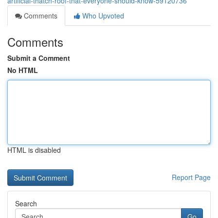
artificial-thatch-roof-that-everyone-should-know-59120736
Comments
Who Upvoted
Comments
Submit a Comment
No HTML
HTML is disabled
Report Page
Search
Go