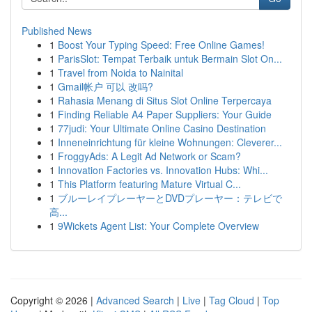
Published News
1
Boost Your Typing Speed: Free Online Games!
1
ParisSlot: Tempat Terbaik untuk Bermain Slot On...
1
Travel from Noida to Nainital
1
Gmail帐户 可以 改吗?
1
Rahasia Menang di Situs Slot Online Terpercaya
1
Finding Reliable A4 Paper Suppliers: Your Guide
1
77judi: Your Ultimate Online Casino Destination
1
Inneneinrichtung für kleine Wohnungen: Cleverer...
1
FroggyAds: A Legit Ad Network or Scam?
1
Innovation Factories vs. Innovation Hubs: Whi...
1
This Platform featuring Mature Virtual C...
1
ブルーレイプレーヤーとDVDプレーヤー：テレビで
高...
1
9Wickets Agent List: Your Complete Overview
Copyright © 2026 |
Advanced Search
|
Live
|
Tag Cloud
|
Top