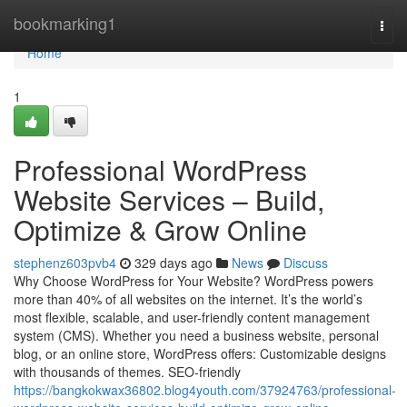
Home
bookmarking1
Togg
navi
Home
1
Professional WordPress
Website Services – Build,
Optimize & Grow Online
stephenz603pvb4
329 days ago
News
Discuss
Why Choose WordPress for Your Website? WordPress powers
more than 40% of all websites on the internet. It’s the world’s
most flexible, scalable, and user-friendly content management
system (CMS). Whether you need a business website, personal
blog, or an online store, WordPress offers: Customizable designs
with thousands of themes. SEO-friendly
https://bangkokwax36802.blog4youth.com/37924763/professional-