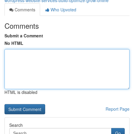
wordpress-website-services-build-optimize-grow-online
Comments
Who Upvoted
Comments
Submit a Comment
No HTML
HTML is disabled
Report Page
Search
Go