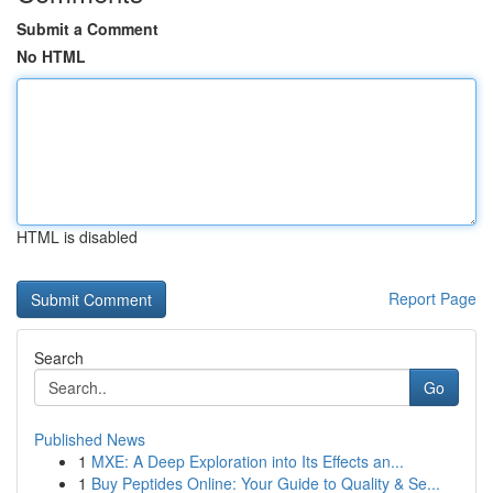
Submit a Comment
No HTML
HTML is disabled
Report Page
Search
Go
Published News
1
MXE: A Deep Exploration into Its Effects an...
1
Buy Peptides Online: Your Guide to Quality & Se...