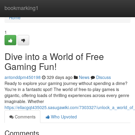
Home
bookmarking1
Home
1
Dive into a World of Free
Gaming Fun!
antonddpm450198
329 days ago
News
Discuss
Ready to explore your gaming journey without spending a dime?
You're in a fantastic spot! The world of free-to-play games is
gigantic, offering loads of thrilling experiences across every genre
imaginable. Whether
https://ellacgqt435025.sasugawiki.com/7303327/unlock_a_world_o
Comments
Who Upvoted
Comments