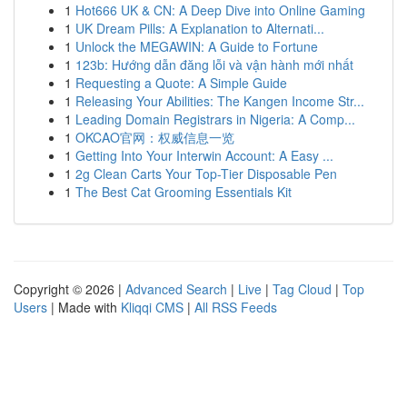
1
Hot666 UK & CN: A Deep Dive into Online Gaming
1
UK Dream Pills: A Explanation to Alternati...
1
Unlock the MEGAWIN: A Guide to Fortune
1
123b: Hướng dẫn đăng lỗi và vận hành mới nhất
1
Requesting a Quote: A Simple Guide
1
Releasing Your Abilities: The Kangen Income Str...
1
Leading Domain Registrars in Nigeria: A Comp...
1
OKCAO官网：权威信息一览
1
Getting Into Your Interwin Account: A Easy ...
1
2g Clean Carts Your Top-Tier Disposable Pen
1
The Best Cat Grooming Essentials Kit
Copyright © 2026 |
Advanced Search
|
Live
|
Tag Cloud
|
Top
Users
| Made with
Kliqqi CMS
|
All RSS Feeds