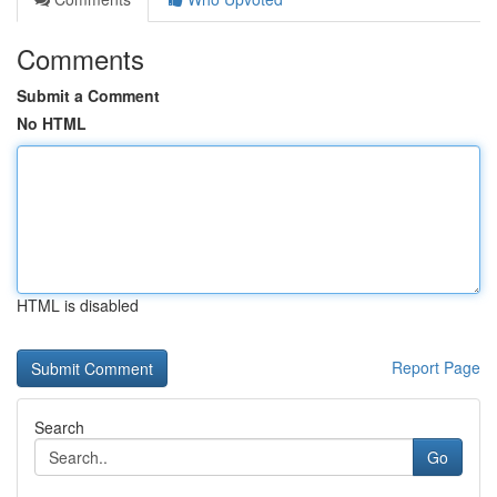
Comments
Submit a Comment
No HTML
HTML is disabled
Report Page
Search
Go