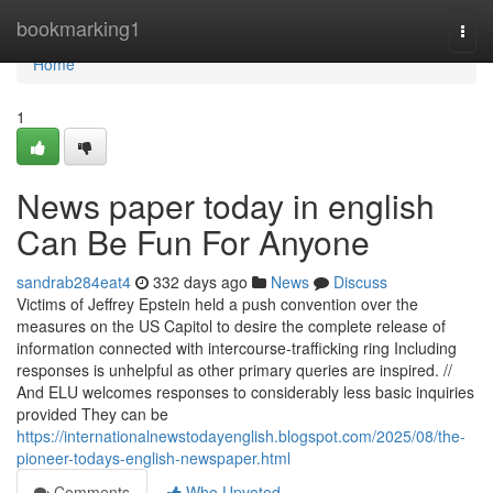
Home
bookmarking1
Togg
navi
Home
1
News paper today in english
Can Be Fun For Anyone
sandrab284eat4
332 days ago
News
Discuss
Victims of Jeffrey Epstein held a push convention over the
measures on the US Capitol to desire the complete release of
information connected with intercourse-trafficking ring Including
responses is unhelpful as other primary queries are inspired. //
And ELU welcomes responses to considerably less basic inquiries
provided They can be
https://internationalnewstodayenglish.blogspot.com/2025/08/the-
pioneer-todays-english-newspaper.html
Comments
Who Upvoted