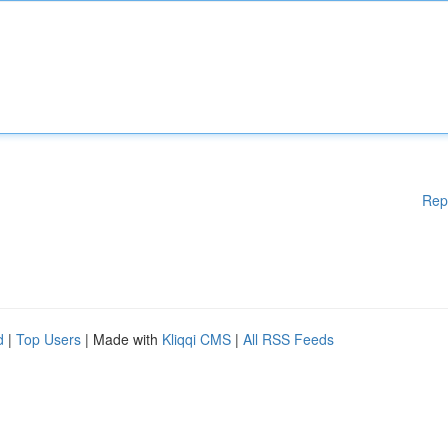
Rep
d
|
Top Users
| Made with
Kliqqi CMS
|
All RSS Feeds