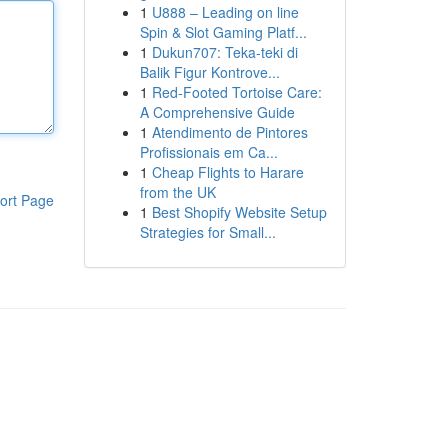
1
U888 – Leading on line
Spin & Slot Gaming Platf...
1
Dukun707: Teka-teki di
Balik Figur Kontrove...
1
Red-Footed Tortoise Care:
A Comprehensive Guide
1
Atendimento de Pintores
Profissionais em Ca...
1
Cheap Flights to Harare
from the UK
ort Page
1
Best Shopify Website Setup
Strategies for Small...