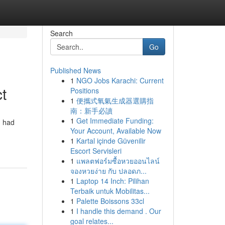
Search
Go
Published News
1
NGO Jobs Karachi: Current
t
Positions
1
便攜式氧氣生成器選購指
南：新手必讀
1
Get Immediate Funding:
I had
Your Account, Available Now
1
Kartal içinde Güvenilir
Escort Servisleri
1
แพลตฟอร์มซื้อหวยออนไลน์
จองหวยง่าย กับ ปลอดภ...
1
Laptop 14 Inch: Pilihan
Terbaik untuk Mobilitas...
1
Palette Boissons 33cl
1
I handle this demand . Our
goal relates...