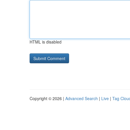
HTML is disabled
Copyright © 2026 |
Advanced Search
|
Live
|
Tag Clou