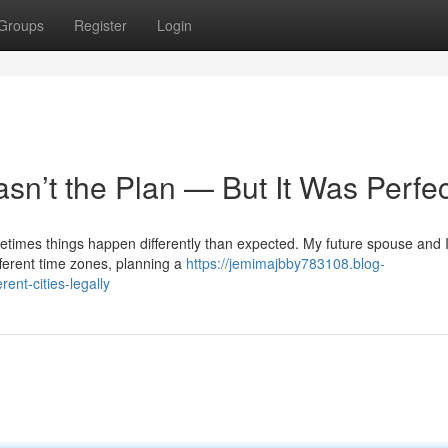
Groups
Register
Login
sn’t the Plan — But It Was Perfec
metimes things happen differently than expected. My future spouse and 
fferent time zones, planning a
https://jemimajbby783108.blog-
nt-cities-legally