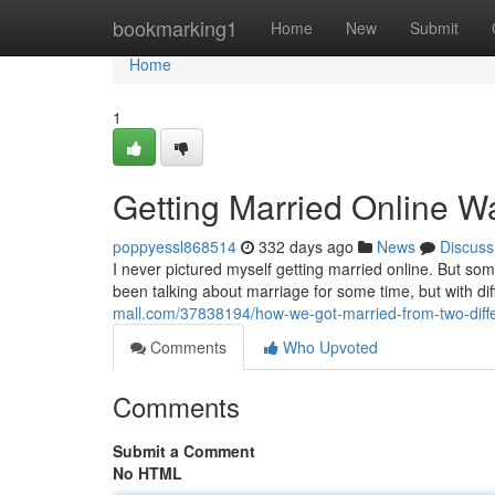
Home
bookmarking1
Home
New
Submit
Home
1
Getting Married Online Wa
poppyessl868514
332 days ago
News
Discuss
I never pictured myself getting married online. But so
been talking about marriage for some time, but with di
mall.com/37838194/how-we-got-married-from-two-differe
Comments
Who Upvoted
Comments
Submit a Comment
No HTML